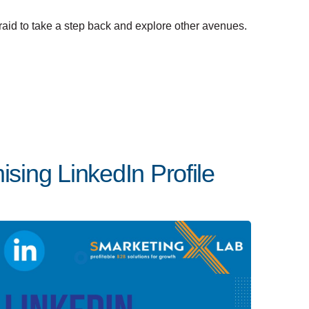
 afraid to take a step back and explore other avenues.
sing LinkedIn Profile
Posted by
Team Talent