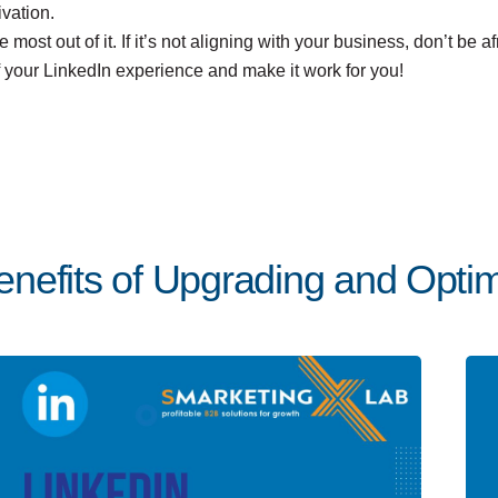
vation.
e most out of it. If it’s not aligning with your business, don’t be
of your LinkedIn experience and make it work for you!
nefits of Upgrading and Optimi
Posted by
Team Talent