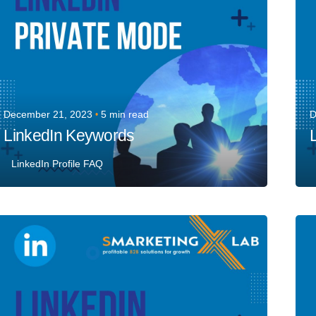
December 21, 2023
5 min read
D
LinkedIn Keywords
LinkedIn Profile FAQ
Posted by
Team Talent