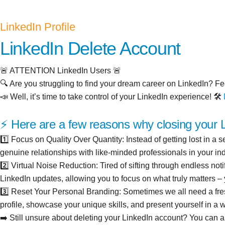
LinkedIn Profile
LinkedIn Delete Account
🚨 ATTENTION LinkedIn Users 🚨
🔍 Are you struggling to find your dream career on LinkedIn? F
📣 Well, it’s time to take control of your LinkedIn experience! 🛠️
⚡ Here are a few reasons why closing your L
1️⃣ Focus on Quality Over Quantity: Instead of getting lost in a 
genuine relationships with like-minded professionals in your indu
2️⃣ Virtual Noise Reduction: Tired of sifting through endless n
LinkedIn updates, allowing you to focus on what truly matters –
3️⃣ Reset Your Personal Branding: Sometimes we all need a fres
profile, showcase your unique skills, and present yourself in a wa
➡️ Still unsure about deleting your LinkedIn account? You can a