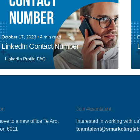
October 17, 2023
4 min read
O
LinkedIn Contact Number
LinkedIn Profile FAQ
on
Join #teamtalent
ove to a new office Te Aro,
Interested in working with us
ton 6011
teamtalent@smarketinglab