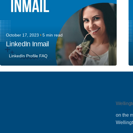
October 17, 2023
5 min read
LinkedIn Inmail
LinkedIn Profile FAQ
Wellingt
on the m
Welling