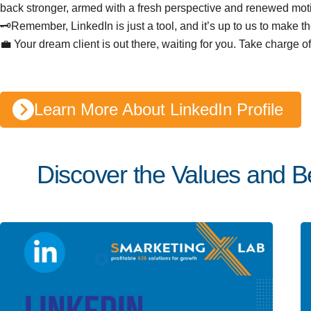
back stronger, armed with a fresh perspective and renewed moti
🗝️Remember, LinkedIn is just a tool, and it’s up to us to make th
💼 Your dream client is out there, waiting for you. Take charge 
Learn More About LinkedIn Profile
Discover the Values and Be
Posted by
Team Talent