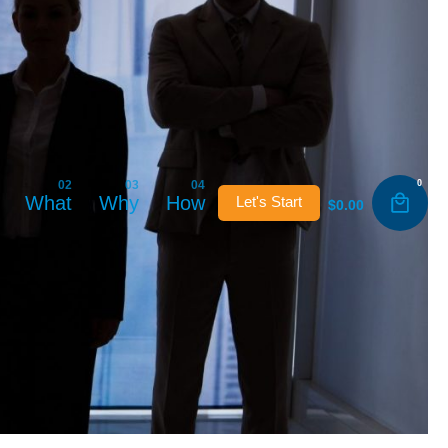
0
What
Why
How
Let's Start
$
0.00