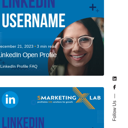
ecember 21, 2023
3 min read
LinkedIn Open Profile
LinkedIn Profile FAQ
Posted by
Team Talent
Follow Us