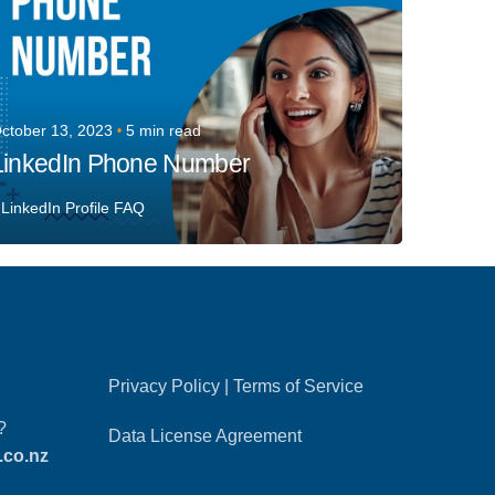
ctober 13, 2023
5 min read
LinkedIn Phone Number
LinkedIn Profile FAQ
Privacy Policy
|
Terms of Service
?
Data License Agreement
.co.nz