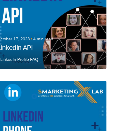
ctober 17, 2023
4 min read
LinkedIn API
LinkedIn Profile FAQ
Posted by
Team Talent