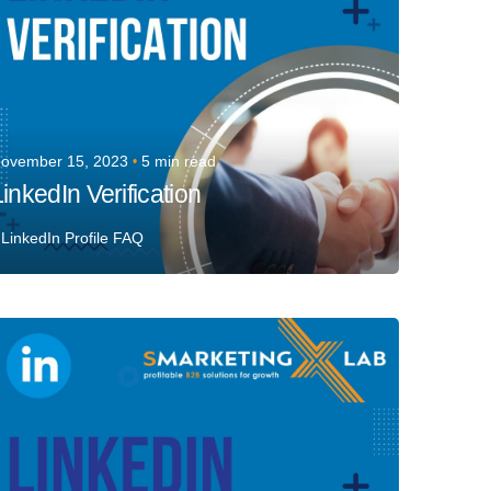
ovember 15, 2023
5 min read
inkedIn Verification
LinkedIn Profile FAQ
Posted by
Team Talent