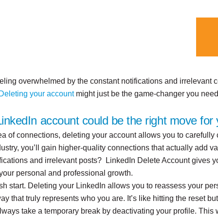
eeling overwhelmed by the constant notifications and irrelevant
Deleting your account
might just be the game-changer you need
inkedIn account could be the right move for 
sea of connections, deleting your account allows you to carefully
stry, you’ll gain higher-quality connections that actually add va
otifications and irrelevant posts? LinkedIn Delete Account gives
 your personal and professional growth.
h start. Deleting your LinkedIn allows you to reassess your pe
y that truly represents who you are. It’s like hitting the reset bu
lways take a temporary break by deactivating your profile. This