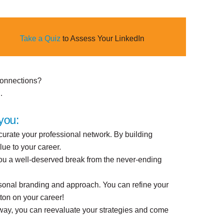
Take a Quiz
to Assess Your LinkedIn
 connections?
.
you:
 curate your professional network. By building
lue to your career.
 you a well-deserved break from the never-ending
rsonal branding and approach. You can refine your
tton on your career!
 way, you can reevaluate your strategies and come