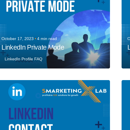
October 17, 2023
4 min read
O
LinkedIn Private Mode
LinkedIn Profile FAQ
Posted by
Team Talent