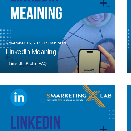
November 15, 2023
5 min read
LinkedIn Meaning
LinkedIn Profile FAQ
Posted by
Team Talent