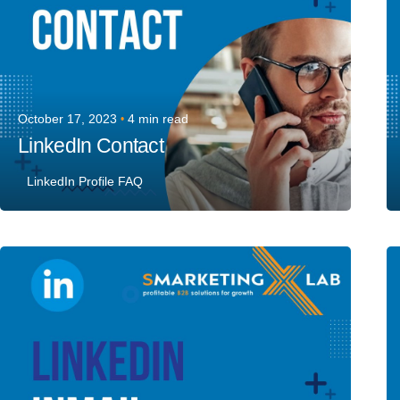
October 17, 2023
4 min read
LinkedIn Contact
LinkedIn Profile FAQ
Posted by
Team Talent