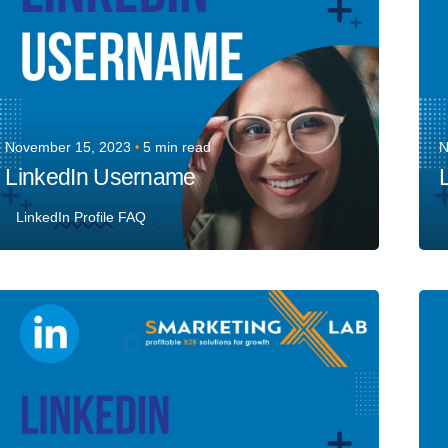
November 15, 2023
5 min read
N
LinkedIn Username
L
LinkedIn Profile FAQ
Posted by
Team Talent