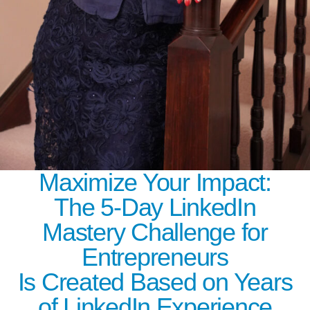
Maximize Your Impact:
The 5-Day LinkedIn
Mastery Challenge for
Entrepreneurs
Is Created Based on Years
of LinkedIn Experience