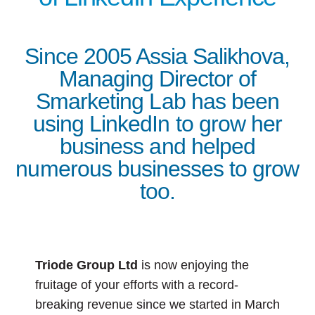
Since 2005 Assia Salikhova,
Managing Director of
Smarketing Lab has been
using LinkedIn to grow her
business and helped
numerous businesses to grow
too.
Triode Group Ltd
is now enjoying the
fruitage of your efforts with a record-
breaking revenue since we started in March