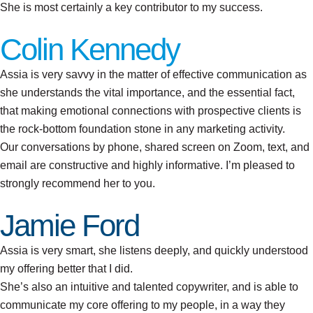
She is most certainly a key contributor to my success.
Colin Kennedy
Assia is very savvy in the matter of effective communication as
she understands the vital importance, and the essential fact,
that making emotional connections with prospective clients is
the rock-bottom foundation stone in any marketing activity.
Our conversations by phone, shared screen on Zoom, text, and
email are constructive and highly informative. I’m pleased to
strongly recommend her to you.
Jamie Ford
Assia is very smart, she listens deeply, and quickly understood
my offering better that I did.
She’s also an intuitive and talented copywriter, and is able to
communicate my core offering to my people, in a way they