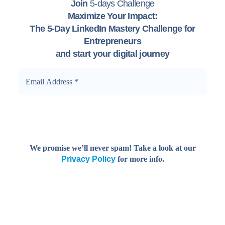
Join
5-days Challenge
Maximize Your Impact:
The 5-Day LinkedIn Mastery Challenge for
Entrepreneurs
and start your digital journey
We promise we’ll never spam! Take a look at our
Privacy Policy
for more info.