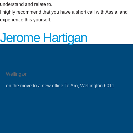
understand and relate to.
I highly recommend that you have a short call with Assia, and
experience this yourself.
Jerome Hartigan
Wellington
on the move to a new office Te Aro, Wellington 6011