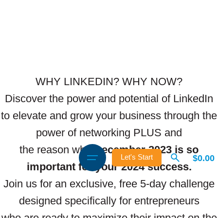
WHY LINKEDIN? WHY NOW?
Discover the power and potential of LinkedIn
to elevate and grow your business through the
power of networking PLUS and
the reason why
December 2023 is so
$
0.00
Let's Start
important for your 2024 success.
Join us for an exclusive, free 5-day challenge
designed specifically for entrepreneurs
who are ready to maximize their impact on the