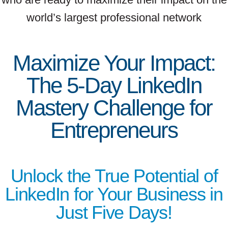
world’s largest professional network
Maximize Your Impact:
The 5-Day LinkedIn
Mastery Challenge for
Entrepreneurs
Unlock the True Potential of
LinkedIn for Your Business in
Just Five Days!