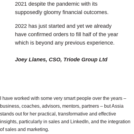
2021 despite the pandemic with its
supposedly gloomy financial outcomes.
2022 has just started and yet we already
have confirmed orders to fill half of the year
which is beyond any previous experience.
Joey
Llanes
, CSO, Triode Group Ltd
I have worked with some very smart people over the years –
business, coaches, advisors, mentors, partners – but Assia
stands out for her practical, transformative and effective
insights, particularly in sales and LinkedIn, and the integration
of sales and marketing.