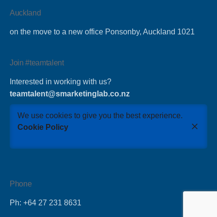
Auckland
on the move to a new office Ponsonby, Auckland 1021
Join #teamtalent
Interested in working with us?
teamtalent@smarketinglab.co.nz
We use cookies to give you the best experience.
Cookie Policy
Phone
Ph: +64 27 231 8631