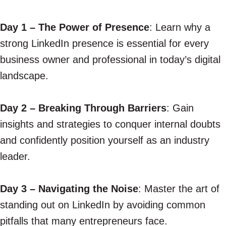
Day 1 – The Power of Presence
: Learn why a
strong LinkedIn presence is essential for every
business owner and professional in today’s digital
landscape.
Day 2 – Breaking Through Barriers
: Gain
insights and strategies to conquer internal doubts
and confidently position yourself as an industry
leader.
Day 3 – Navigating the Noise
: Master the art of
standing out on LinkedIn by avoiding common
pitfalls that many entrepreneurs face.