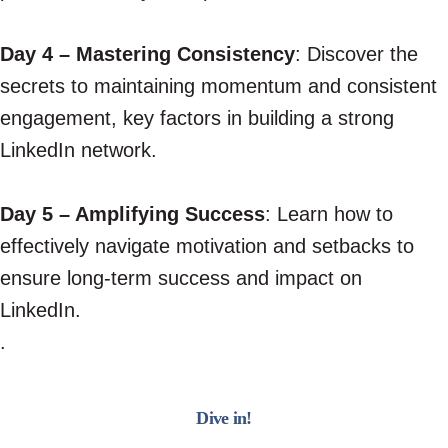
Day 4 – Mastering Consistency
: Discover the
secrets to maintaining momentum and consistent
engagement, key factors in building a strong
LinkedIn network.
Day 5 – Amplifying Success
: Learn how to
effectively navigate motivation and setbacks to
ensure long-term success and impact on
LinkedIn.
.
Dive in!