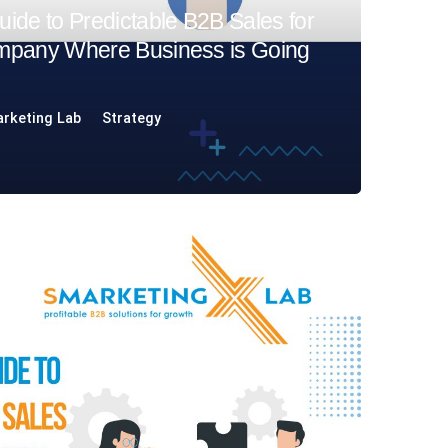
ide to Predictable B2B Sales for
mpany Where Business is Going
rketing Lab
Strategy