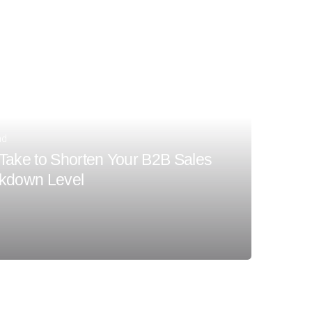
ad
Take to Shorten Your B2B Sales
ckdown Level