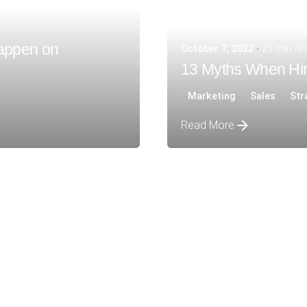
appen on
October 7, 2022
25 min re
13 Myths When Hir
Marketing
Sales
Str
Read More
Posted by
siteadmin