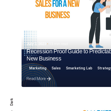
July 3, 2023
13 min read
Recession Proof Guide to Predictab
New Business
Marketing
Sales
Smarketing Lab
Strateg
Read More
Dark
Posted by
Assia Salikhova