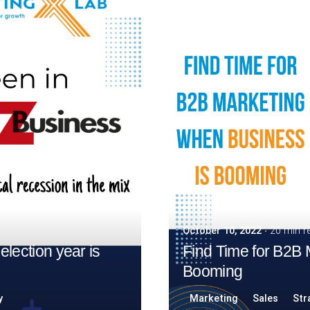
October 10, 2022
20 min r
election year is
Find Time for B2B
Booming
y
Marketing
Sales
Str