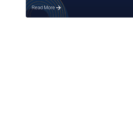
Read More
Posted by
Assia Salikhova