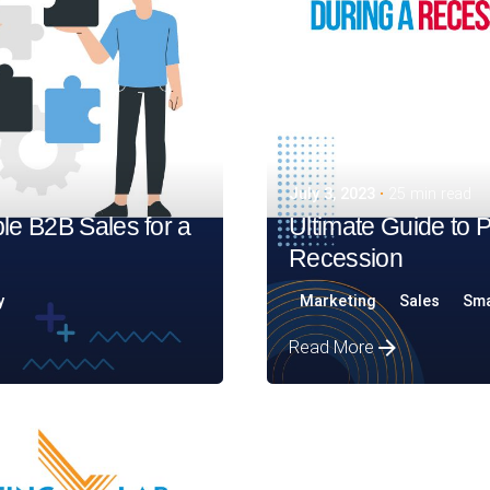
July 3, 2023
25 min read
le B2B Sales for a
Ultimate Guide to 
Recession
y
Marketing
Sales
Sma
Read More
Posted by
Assia Salikhova