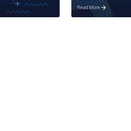
Read More
Posted by
Assia Salikhova