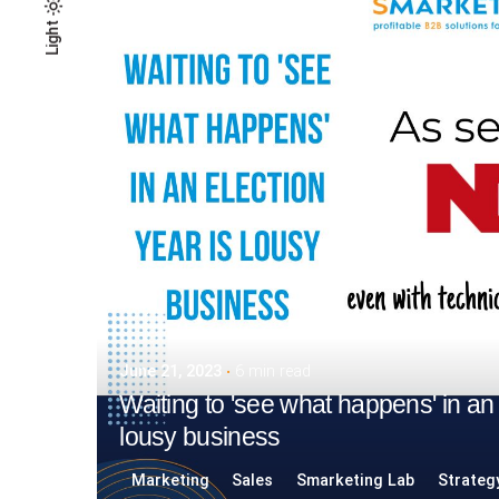
Light
Light
Dark
June 21, 2023
6 min read
Waiting to 'see what happens' in an 
lousy business
Marketing
Sales
Smarketing Lab
Strateg