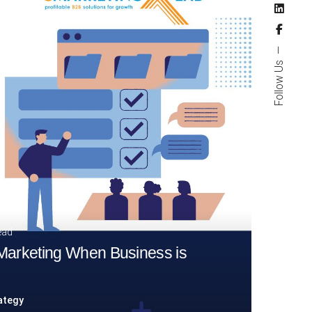
Follow Us
ead
 Marketing When Business is
ategy