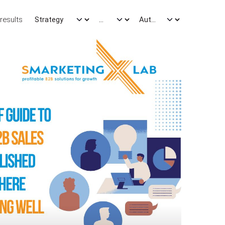
results