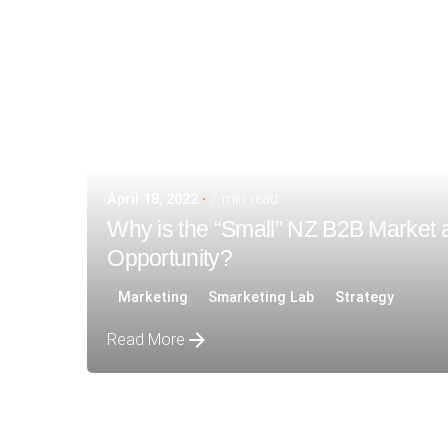
April 18, 2022
7 min read
Why is the “Small” NZ B2B Market 
Opportunity?
Marketing
Smarketing Lab
Strategy
Read More