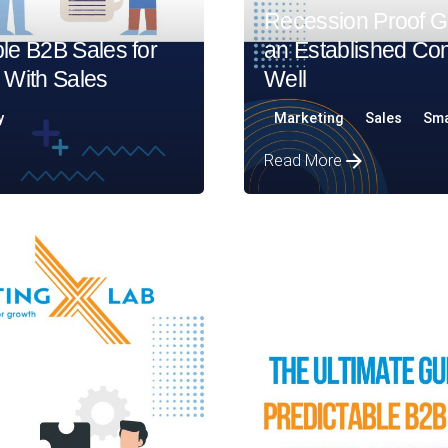
Recession Proof Gu
le B2B Sales for
an Established Co
 With Sales
Well​
y
Marketing
Sales
Sma
Read More
Posted by
Assia Salikhova