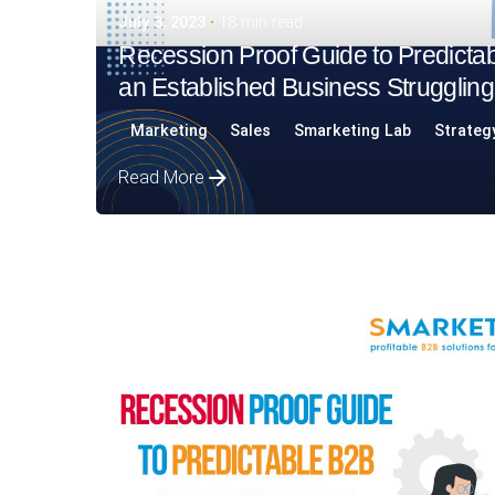
July 3, 2023
18 min read
Recession Proof Guide to Predictab
an Established Business Struggling
Marketing
Sales
Smarketing Lab
Strateg
Read More
Posted by
Assia Salikhova