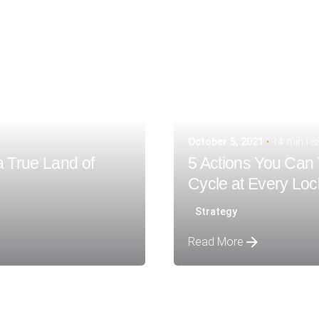
October 5, 2021
14 min re
a True Land of
5 Actions You Can 
Cycle at Every Lo
Strategy
Read More