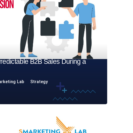
Predictable B2B Sales During a
rketing Lab
Strategy