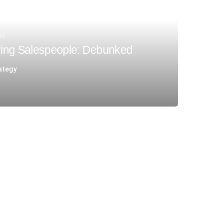
ad
ing Salespeople: Debunked
ategy