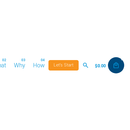
0
at
Why
How
Let's Start
$
0.00