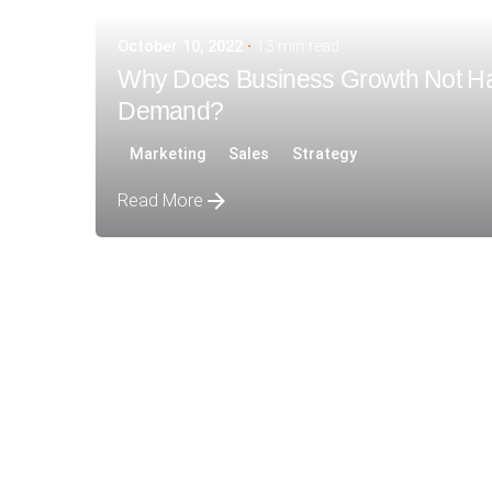
October 10, 2022
13 min read
Why Does Business Growth Not H
Demand?
Marketing
Sales
Strategy
Read More
Posted by
siteadmin