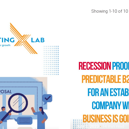
Showing 1-10 of 10 
Posted by
Assia Salikhova
July 3, 2023
14 min read