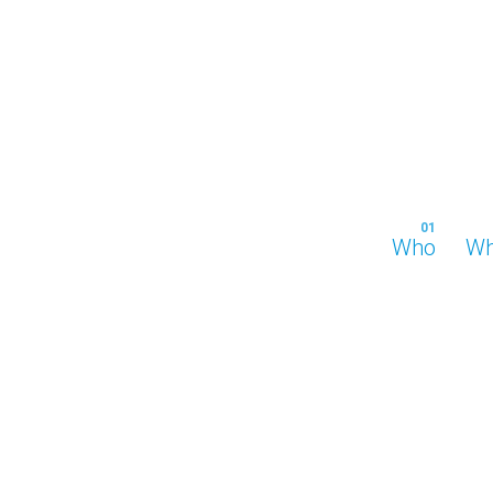
Who
Wh