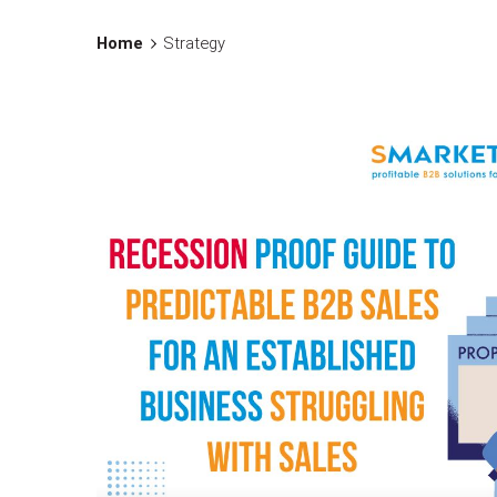
Home
Strategy
Posted by
Assia Salikhova