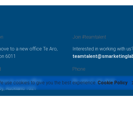
on
Join #teamtalent
ove to a new office Te Aro,
Interested in working with us
ton 6011
teamtalent@smarketinglab
d
Phone
move to a new office
Ph: +64 27 231 8631
e use cookies to give you the best experience.
Cookie Policy
y, Auckland 1021
Lab Limited