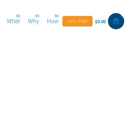
0
What
Why
How
Let's Start
$
0.00