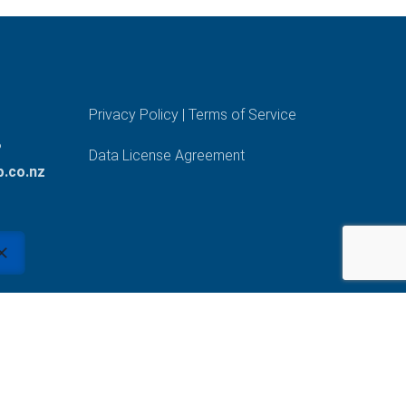
Privacy Policy
|
Terms of Service
?
Data License Agreement
.co.nz
Made with passion by our #teamtalent