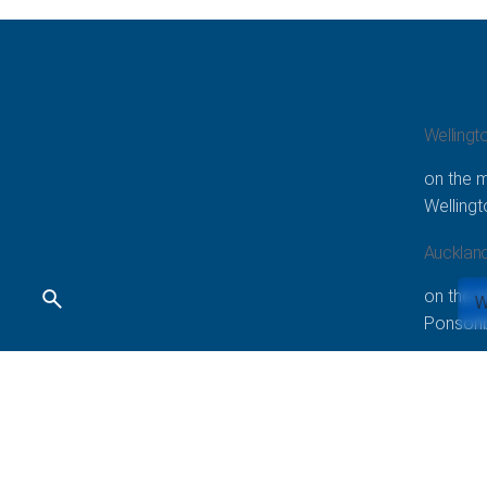
Wellingt
on the m
Welling
Aucklan
on the 
W
Ponsonb
Copyright © 2020-2023 All right reserved | Smarketing 