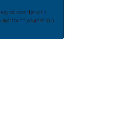
tegy across the wide
s and found yourself in a