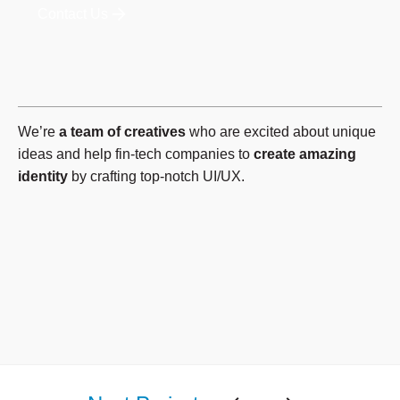
Contact Us
We’re
a team of creatives
who are excited about unique
ideas and help fin-tech companies to
create amazing
identity
by crafting top-notch UI/UX.