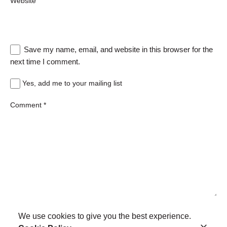
Website
Save my name, email, and website in this browser for the
next time I comment.
Yes, add me to your mailing list
Comment
*
We use cookies to give you the best experience.