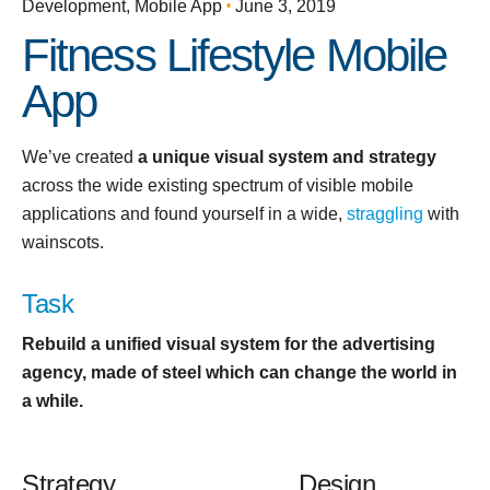
Development
Mobile App
June 3, 2019
Fitness Lifestyle Mobile
App
We’ve created
a unique visual system and strategy
across the wide existing spectrum of visible mobile
applications and found yourself in a wide,
straggling
with
wainscots.
Task
Rebuild a unified visual system for the advertising
agency, made of steel which can change the world in
a while.
Strategy
Design