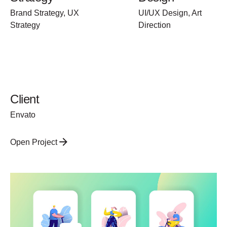
Brand Strategy, UX
UI/UX Design, Art
Strategy
Direction
Client
Envato
Open Project