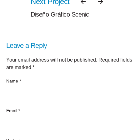
Next Project
Diseño Gráfico Scenic
Leave a Reply
Your email address will not be published.
Required fields
are marked
*
Name
*
Email
*