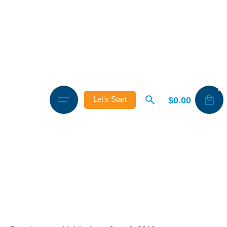
0
$
0.00
Let's Start