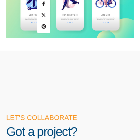
LET’S COLLABORATE
Got a project?