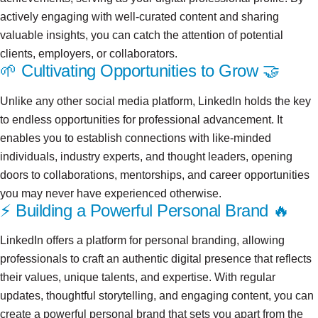
actively engaging with well-curated content and sharing
valuable insights, you can catch the attention of potential
clients, employers, or collaborators.
🌱 Cultivating Opportunities to Grow 🤝
Unlike any other social media platform, LinkedIn holds the key
to endless opportunities for professional advancement. It
enables you to establish connections with like-minded
individuals, industry experts, and thought leaders, opening
doors to collaborations, mentorships, and career opportunities
you may never have experienced otherwise.
⚡ Building a Powerful Personal Brand 🔥
LinkedIn offers a platform for personal branding, allowing
professionals to craft an authentic digital presence that reflects
their values, unique talents, and expertise. With regular
updates, thoughtful storytelling, and engaging content, you can
create a powerful personal brand that sets you apart from the