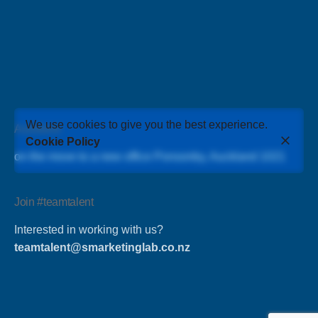
We use cookies to give you the best experience.
Auckland
Cookie Policy
on the move to a new office Ponsonby, Auckland 1021
Join #teamtalent
Interested in working with us?
teamtalent@smarketinglab.co.nz