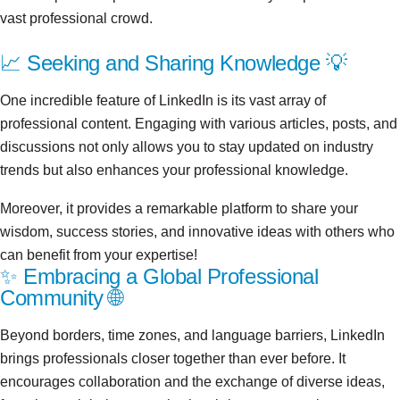
vast professional crowd.
📈 Seeking and Sharing Knowledge 💡
One incredible feature of LinkedIn is its vast array of
professional content. Engaging with various articles, posts, and
discussions not only allows you to stay updated on industry
trends but also enhances your professional knowledge.
Moreover, it provides a remarkable platform to share your
wisdom, success stories, and innovative ideas with others who
can benefit from your expertise!
✨ Embracing a Global Professional
Community 🌐
Beyond borders, time zones, and language barriers, LinkedIn
brings professionals closer together than ever before. It
encourages collaboration and the exchange of diverse ideas,