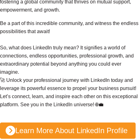
fostering a global community that thrives on mutual support,
empowerment, and growth.
Be a part of this incredible community, and witness the endless
possibilities that await!
So, what does LinkedIn truly mean? It signifies a world of
connections, endless opportunities, professional growth, and
extraordinary potential beyond anything you could ever
imagine.
🚀 Unlock your professional journey with LinkedIn today and
December
leverage its powerful essence to propel your business pursuit!
22, 2023
4 min read
Let’s connect, learn, and inspire each other on this exceptional
L
platform. See you in the LinkedIn universe! 🌐💼
i
n
k
Learn More About LinkedIn Profile
e