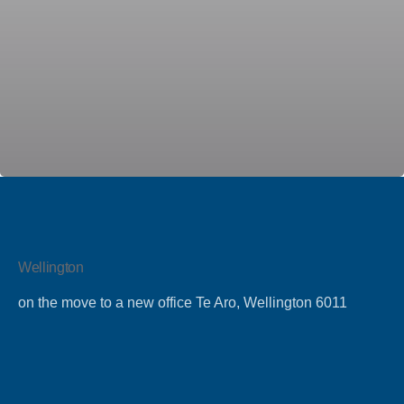
by
Team
Talent
Wellington
on the move to a new office Te Aro, Wellington 6011