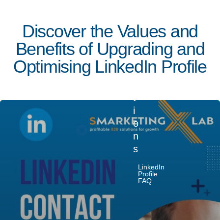
d
I
Discover the Values and
n
Benefits of Upgrading and
Q
u
Optimising LinkedIn Profile
e
s
t
i
o
n
s
December
LinkedIn
21, 2023
Profile
FAQ
5 min read
L
i
Posted