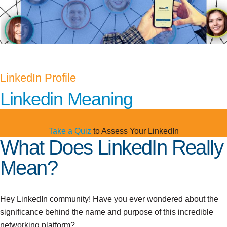
LinkedIn Profile
Linkedin Meaning
Take a Quiz
to Assess Your LinkedIn
What Does LinkedIn Really
Mean?
Hey LinkedIn community! Have you ever wondered about the
significance behind the name and purpose of this incredible
networking platform?