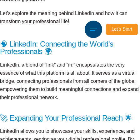
Let’s explore the meaning behind LinkedIn and how it can
transform your professional life!
Let's Start
🧠 LinkedIn: Connecting the World's
Professionals 🌍
LinkedIn, a blend of “link” and “in,” encapsulates the very
essence of what this platform is all about. It serves as a virtual
bridge, connecting professionals from all corners of the globe,
empowering them to build meaningful connections and expand
their professional network.
🚀 Expanding Your Professional Reach 🌟
LinkedIn allows you to showcase your skills, experience, and
achievements, serving as your digital professional profile. By