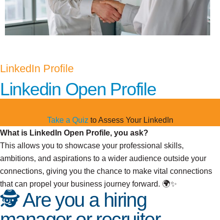
LinkedIn Profile
Linkedin Open Profile
Take a Quiz
to Assess Your LinkedIn
What is LinkedIn Open Profile, you ask?
This allows you to showcase your professional skills,
ambitions, and aspirations to a wider audience outside your
connections, giving you the chance to make vital connections
that can propel your business journey forward. 🌍✨
🕵️ Are you a hiring
manager or recruiter