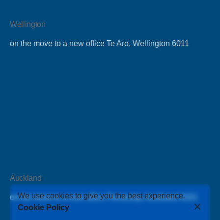
Wellington
on the move to a new office Te Aro, Wellington 6011
Auckland
We use cookies to give you the best experience.
on the move to a new office Ponsonby, Auckland 1021
Cookie Policy