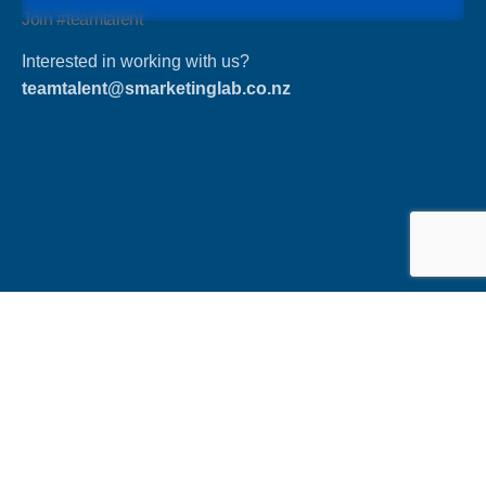
Join #teamtalent
Interested in working with us?
teamtalent@smarketinglab.co.nz
Phone
Ph: +64 27 231 8631