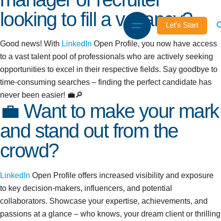
looking to fill a vacancy?
Let's Start
Good news! With
LinkedIn
Open Profile, you now have access
to a vast talent pool of professionals who are actively seeking
opportunities to excel in their respective fields. Say goodbye to
time-consuming searches – finding the perfect candidate has
never been easier! 💼🔎
💼 Want to make your mark
and stand out from the
crowd?
LinkedIn
Open Profile offers increased visibility and exposure
to key decision-makers, influencers, and potential
collaborators. Showcase your expertise, achievements, and
passions at a glance – who knows, your dream client or thrilling