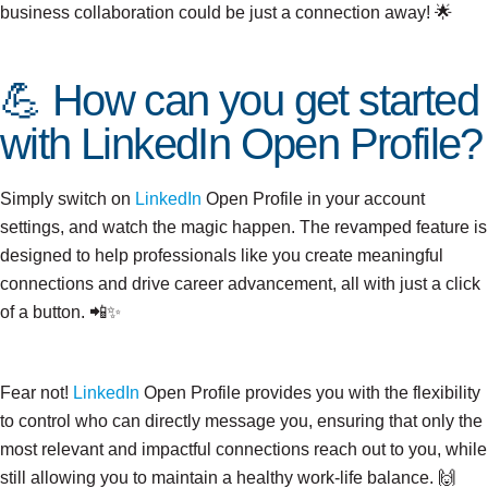
business collaboration could be just a connection away! 🌟
💪 How can you get started
with LinkedIn Open Profile?
Simply switch on
LinkedIn
Open Profile in your account
settings, and watch the magic happen. The revamped feature is
designed to help professionals like you create meaningful
connections and drive career advancement, all with just a click
of a button. 📲✨
Fear not!
LinkedIn
Open Profile provides you with the flexibility
to control who can directly message you, ensuring that only the
most relevant and impactful connections reach out to you, while
December
still allowing you to maintain a healthy work-life balance. 🙌