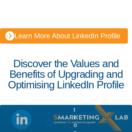
22, 2023
4 min read
L
i
n
Learn More About LinkedIn Profile
k
e
d
Discover the Values and
I
n
Benefits of Upgrading and
Q
Optimising LinkedIn Profile
u
e
s
t
i
o