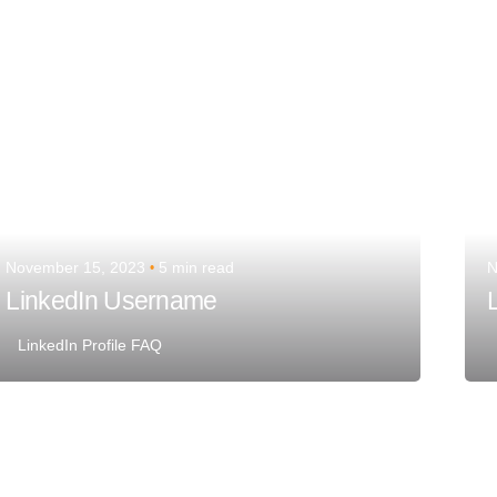
November 15, 2023
5 min read
N
LinkedIn Username
L
LinkedIn Profile FAQ
Posted by
Team Talent