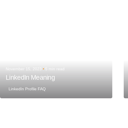
November 15, 2023
5 min read
LinkedIn Meaning
LinkedIn Profile FAQ
Posted by
Team Talent