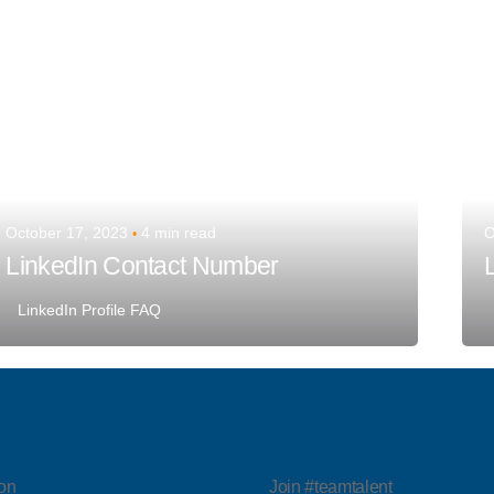
October 17, 2023
4 min read
O
LinkedIn Contact Number
LinkedIn Profile FAQ
on
Join #teamtalent