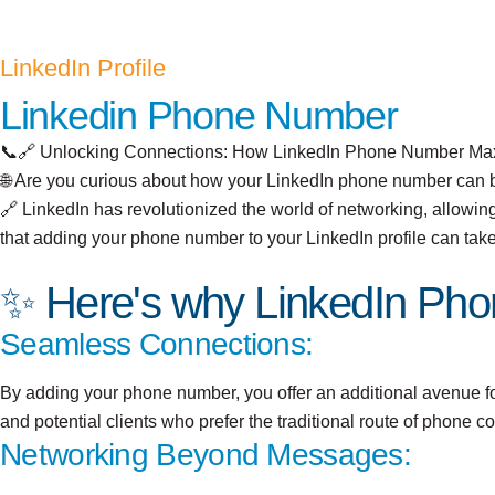
LinkedIn Profile
Linkedin Phone Number
📞🔗 Unlocking Connections: How LinkedIn Phone Number Max
🌐 Are you curious about how your LinkedIn phone number can 
🔗 LinkedIn has revolutionized the world of networking, allowing
that adding your phone number to your LinkedIn profile can tak
✨ Here's why LinkedIn Pho
Seamless Connections:
By adding your phone number, you offer an additional avenue for 
and potential clients who prefer the traditional route of phone 
Networking Beyond Messages: