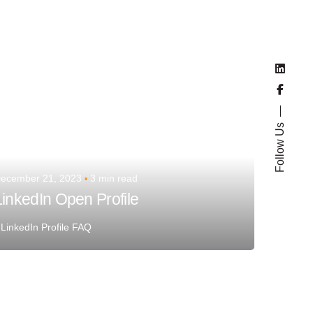
Team Talent
Follow Us
ecember 21, 2023
3 min read
LinkedIn Open Profile
LinkedIn Profile FAQ
Posted by
Team Talent