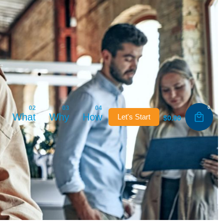
0
What
Why
How
Let's Start
$
0.00