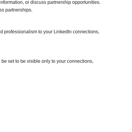
nformation, or discuss partnership opportunities.
ss partnerships.
nd professionalism to your LinkedIn connections,
e set to be visible only to your connections,