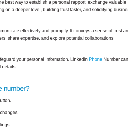
e best way to establish a personal rapport, exchange valuable i
on a deeper level, building trust faster, and solidifying busine
unicate effectively and promptly. It conveys a sense of trust a
ers, share expertise, and explore potential collaborations.
afeguard your personal information. LinkedIn
Phone
Number can b
 details.
ne number?
utton.
e changes.
tings.