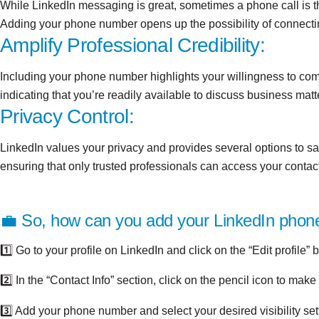
While LinkedIn messaging is great, sometimes a phone call is th
Adding your phone number opens up the possibility of connecting 
Amplify Professional Credibility:
Including your phone number highlights your willingness to comm
indicating that you’re readily available to discuss business matt
Privacy Control:
LinkedIn values your privacy and provides several options to s
ensuring that only trusted professionals can access your contact
💼 So, how can you add your LinkedIn pho
1️⃣ Go to your profile on LinkedIn and click on the “Edit profile” b
2️⃣ In the “Contact Info” section, click on the pencil icon to mak
3️⃣ Add your phone number and select your desired visibility set