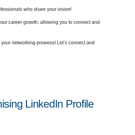
ofessionals who share your vision!
your career growth, allowing you to connect and
t your networking prowess! Let’s connect and
sing LinkedIn Profile
Posted by