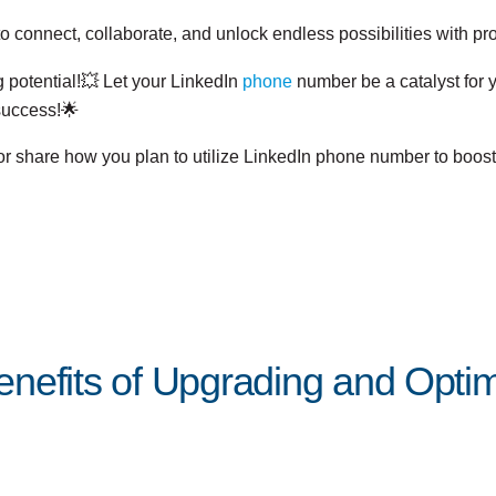
o connect, collaborate, and unlock endless possibilities with pr
 potential!💥 Let your LinkedIn
phone
number be a catalyst for 
success!🌟
or share how you plan to utilize LinkedIn phone number to boos
nefits of Upgrading and Optimi
Posted by