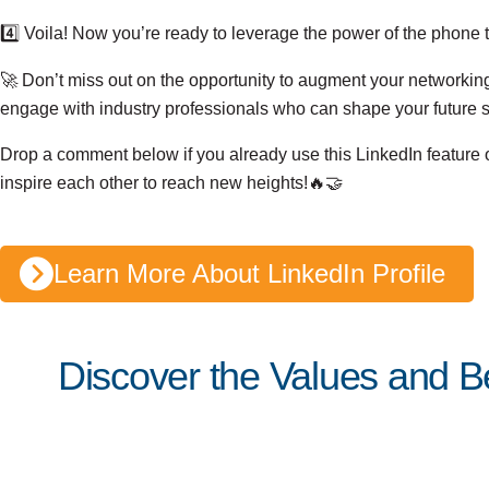
4️⃣ Voila! Now you’re ready to leverage the power of the phone t
🚀 Don’t miss out on the opportunity to augment your networking
engage with industry professionals who can shape your future 
Drop a comment below if you already use this LinkedIn feature 
inspire each other to reach new heights!🔥🤝
Learn More About LinkedIn Profile
Discover the Values and Be
Posted by