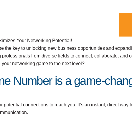
imizes Your Networking Potential!
be the key to unlocking new business opportunities and expand
 professionals from diverse fields to connect, collaborate, and o
e your networking game to the next level?
ne Number is a game-chang
potential connections to reach you. It’s an instant, direct way t
communication.