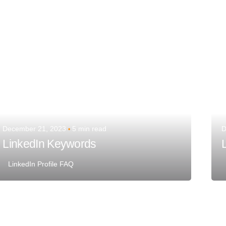
Team Talent
December 21, 2023
5 min read
D
LinkedIn Keywords
LinkedIn Profile FAQ
Posted by
Team Talent