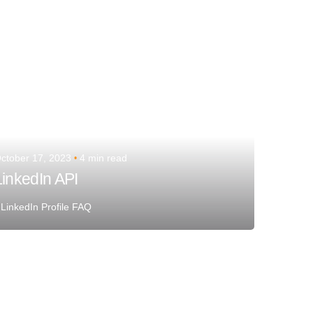
ctober 17, 2023
4 min read
LinkedIn API
LinkedIn Profile FAQ
Posted by
Team Talent