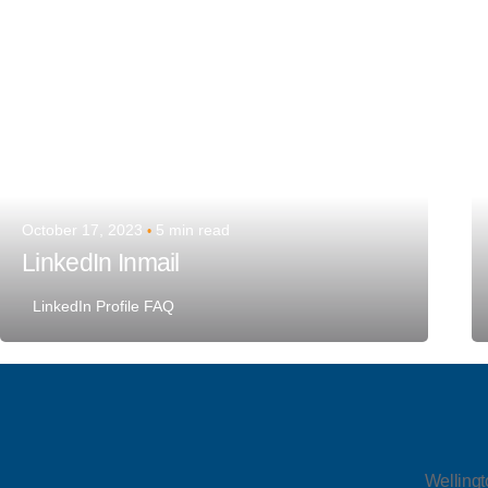
October 17, 2023
5 min read
LinkedIn Inmail
LinkedIn Profile FAQ
Wellingt