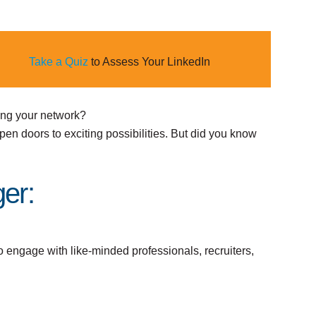
Take a Quiz
to Assess Your LinkedIn
ing your network?
pen doors to exciting possibilities. But did you know
er:
o engage with like-minded professionals, recruiters,