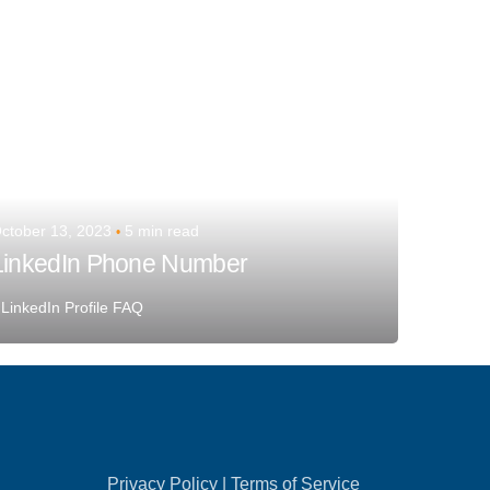
ctober 13, 2023
5 min read
LinkedIn Phone Number
LinkedIn Profile FAQ
Privacy Policy
|
Terms of Service