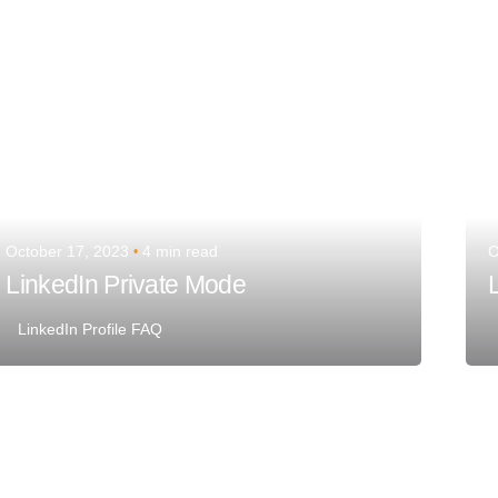
October 17, 2023
4 min read
O
LinkedIn Private Mode
LinkedIn Profile FAQ
Posted by
Team Talent