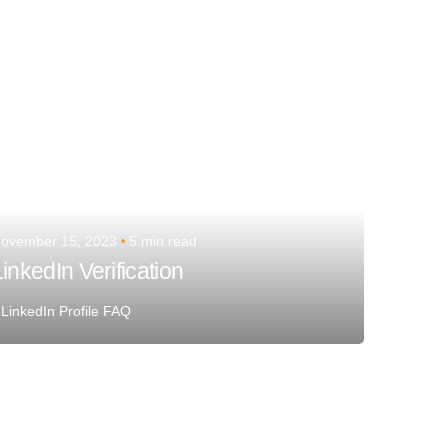
ovember 15, 2023
5 min read
inkedIn Verification
LinkedIn Profile FAQ
Posted by
Team Talent