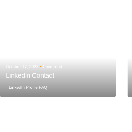
October 17, 2023
4 min read
LinkedIn Contact
LinkedIn Profile FAQ
Posted by
Team Talent